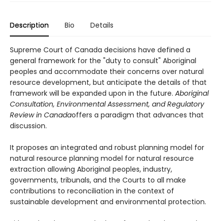
Description
Bio
Details
Supreme Court of Canada decisions have defined a
general framework for the "duty to consult" Aboriginal
peoples and accommodate their concerns over natural
resource development, but anticipate the details of that
framework will be expanded upon in the future.
Aboriginal
Consultation, Environmental Assessment, and Regulatory
Review in Canada
offers a paradigm that advances that
discussion.
It proposes an integrated and robust planning model for
natural resource planning model for natural resource
extraction allowing Aboriginal peoples, industry,
governments, tribunals, and the Courts to all make
contributions to reconciliation in the context of
sustainable development and environmental protection.