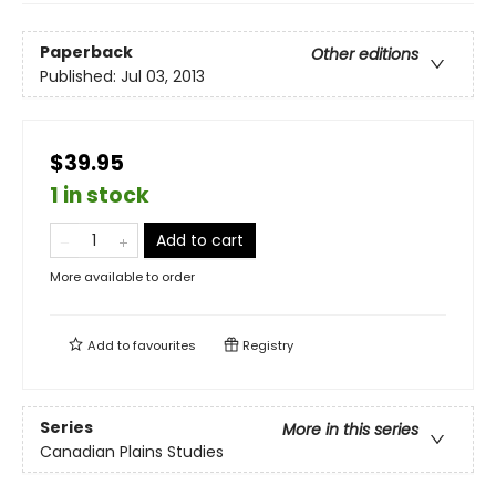
Paperback
Other editions
Published:
Jul 03, 2013
$39.95
1 in stock
Add to cart
More available to order
Add to
favourites
Registry
Series
More in this series
Canadian Plains Studies