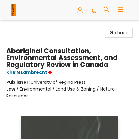
READ Books
Go back
Aboriginal Consultation,
Environmental Assessment, and
Regulatory Review in Canada
Kirk N Lambrecht
Publisher:
University of Regina Press
Law
/
Environmental / Land Use & Zoning / Natural
Resources