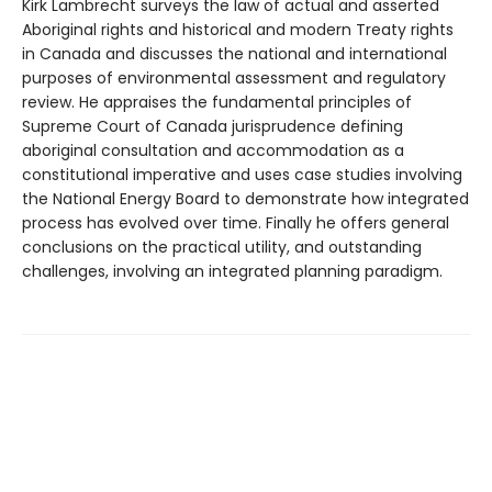
Kirk Lambrecht surveys the law of actual and asserted
Aboriginal rights and historical and modern Treaty rights
in Canada and discusses the national and international
purposes of environmental assessment and regulatory
review. He appraises the fundamental principles of
Supreme Court of Canada jurisprudence defining
aboriginal consultation and accommodation as a
constitutional imperative and uses case studies involving
the National Energy Board to demonstrate how integrated
process has evolved over time. Finally he offers general
conclusions on the practical utility, and outstanding
challenges, involving an integrated planning paradigm.