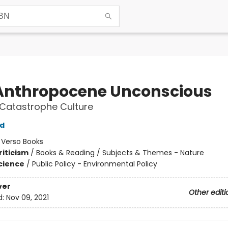
Anthropocene Unconscious
Catastrophe Culture
ld
:
Verso Books
riticism
/
Books & Reading / Subjects & Themes - Nature
Science
/
Public Policy - Environmental Policy
ver
Other editi
d:
Nov 09, 2021