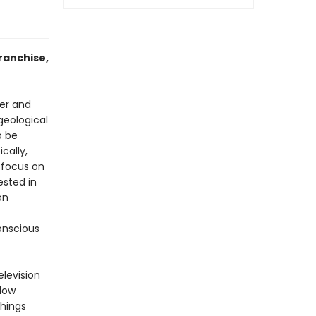
ranchise,
her and
geological
o be
cally,
 focus on
ested in
on
onscious
elevision
-low
things