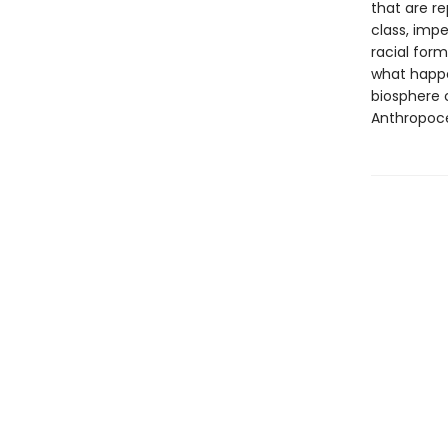
that are r
class, impe
racial form
what happe
biosphere c
Anthropoc