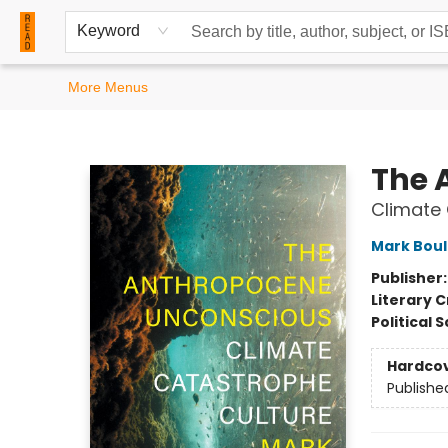
Home
Browse
Events
Contact & Hours
Keyword
More Menus
READ Books
The 
Climate 
Mark Bou
Publisher
Literary C
Political 
Hardco
Publishe