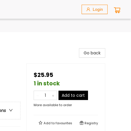
Login
Go back
$25.95
1 in stock
Add to cart
More available to order
ons
Add to
favourites
Registry