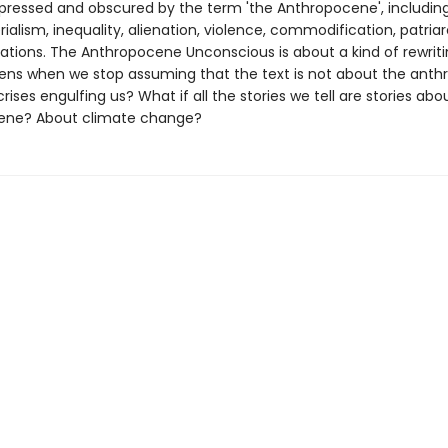
epressed and obscured by the term 'the Anthropocene', including
rialism, inequality, alienation, violence, commodification, patri
ations. The Anthropocene Unconscious is about a kind of rewriting
ns when we stop assuming that the text is not about the anth
rises engulfing us? What if all the stories we tell are stories abo
ene? About climate change?