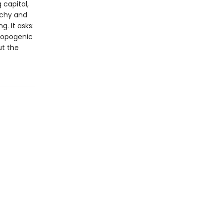
 capital,
archy and
. It asks:
ropogenic
ut the