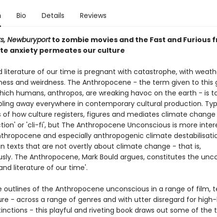
n
Bio
Details
Reviews
s, Newburyport
to zombie movies and the Fast and Furious f
te anxiety permeates our culture
 literature of our time is pregnant with catastrophe, with weat
dness and weirdness. The Anthropocene - the term given to this 
hich humans, anthropos, are wreaking havoc on the earth - is t
ling away everywhere in contemporary cultural production. Typi
s of how culture registers, figures and mediates climate change
ction' or 'cli-fi', but The Anthropocene Unconscious is more inter
thropocene and especially anthropogenic climate destabilisati
n texts that are not overtly about climate change - that is,
sly. The Anthropocene, Mark Bould argues, constitutes the unc
 and literature of our time'.
 outlines of the Anthropocene unconscious in a range of film, t
ure - across a range of genres and with utter disregard for high
tinctions - this playful and riveting book draws out some of the 