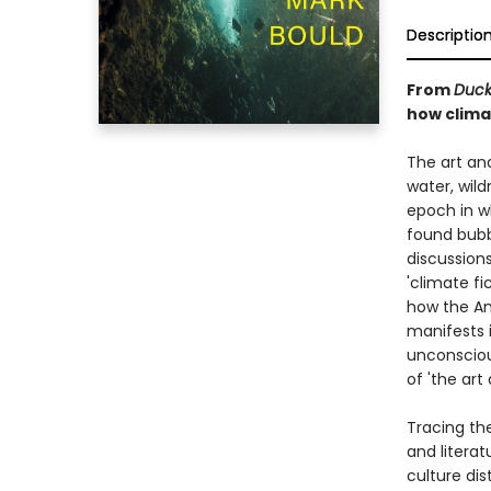
Descriptio
From
Duck
how clima
The art and
water, wil
epoch in w
found bubb
discussion
'climate fi
how the An
manifests i
unconsciou
of 'the art
Tracing the
and literat
culture dis