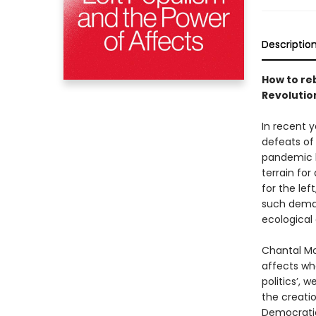
Descriptio
How to re
Revolutio
In recent 
defeats of
pandemic h
terrain for
for the lef
such deman
ecological
Chantal Mo
affects whe
politics’, 
the creati
Democratic 