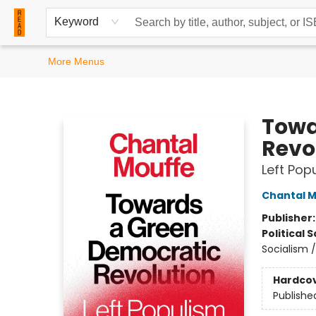
Home
Browse
Events
Contact & Hours
Keyword
More Menus
READ Books
Towa
Revo
Left Pop
Chantal 
Publisher
Political 
Socialism /
Hardco
Publishe