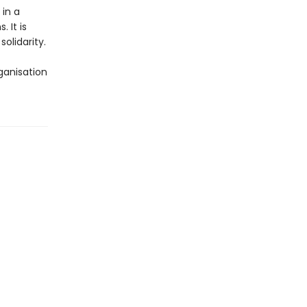
in a
 It is
olidarity.
rganisation