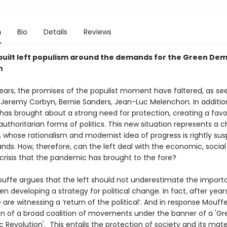
n
Bio
Details
Reviews
built left populism around the demands for the Green De
n
years, the promises of the populist moment have faltered, as see
 Jeremy Corbyn, Bernie Sanders, Jean-Luc Melenchon. In additio
as brought about a strong need for protection, creating a favo
 authoritarian forms of politics. This new situation represents a 
t, whose rationalism and modernist idea of progress is rightly sus
ds. How, therefore, can the left deal with the economic, social
 crisis that the pandemic has brought to the fore?
uffe argues that the left should not underestimate the import
n developing a strategy for political change. In fact, after years
we are witnessing a ‘return of the political’. And in response Mouf
on of a broad coalition of movements under the banner of a 'Gr
Revolution'. This entails the protection of society and its mate