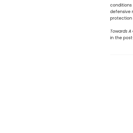
conditions
defensive n
protection 
Towards A 
in the pos