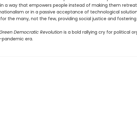
 in a way that empowers people instead of making them retreat 
ationalism or in a passive acceptance of technological solutions.
for the many, not the few, providing social justice and fostering s
Green Democratic Revolution
is a bold rallying cry for political o
t-pandemic era.