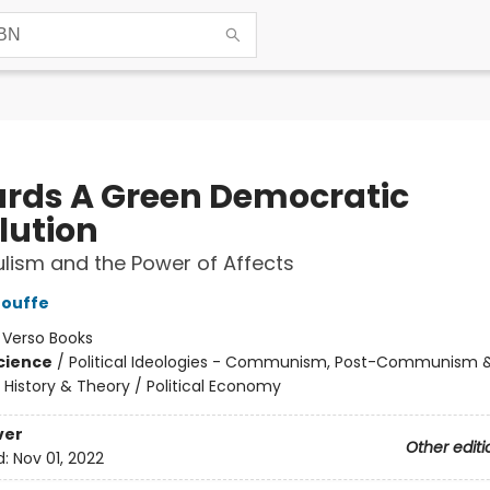
rds A Green Democratic
lution
ulism and the Power of Affects
Mouffe
:
Verso Books
Science
/
Political Ideologies - Communism, Post-Communism 
 History & Theory / Political Economy
ver
Other editi
d:
Nov 01, 2022