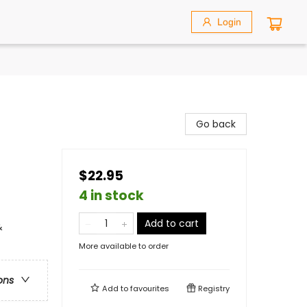
Login
Go back
$22.95
4 in stock
Add to cart
&
More available to order
ons
Add to
favourites
Registry