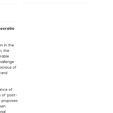
mocratic
n in the
n, the
rable
challenge
picious of
 and
ance of
 of ‘post-
fe proposes
een
rial