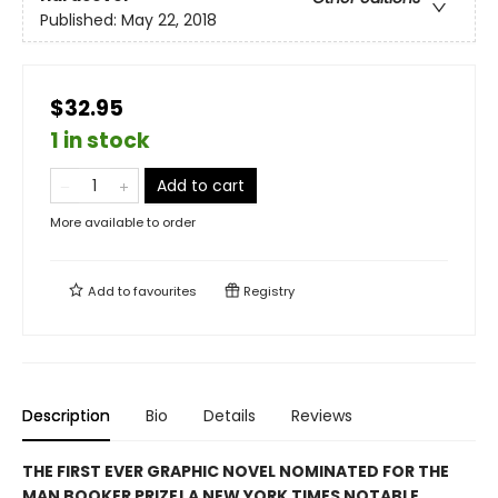
Published:
May 22, 2018
$32.95
1 in stock
Add to cart
More available to order
Add to
favourites
Registry
Description
Bio
Details
Reviews
THE FIRST EVER GRAPHIC NOVEL NOMINATED FOR THE
MAN BOOKER PRIZE! A NEW YORK TIMES NOTABLE