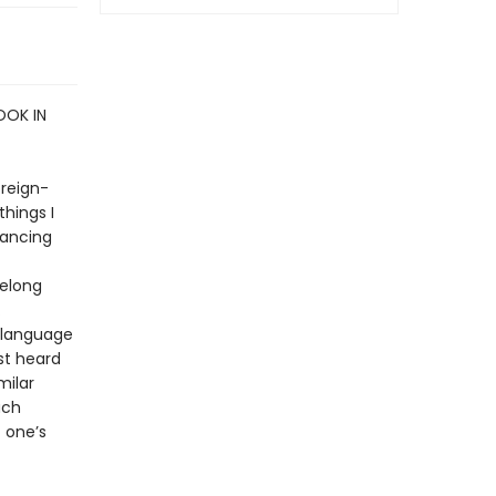
OOK IN
oreign-
things I
lancing
felong
.
 language
st heard
milar
uch
 one’s