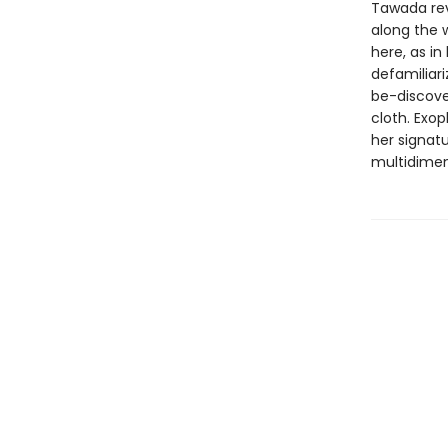
Tawada reve
along the 
here, as in
defamiliari
be-discover
cloth. Exo
her signat
multidimen