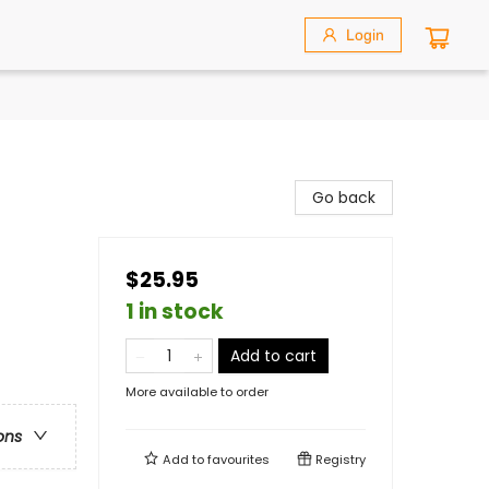
Login
Go back
$25.95
1 in stock
Add to cart
More available to order
ons
Add to
favourites
Registry