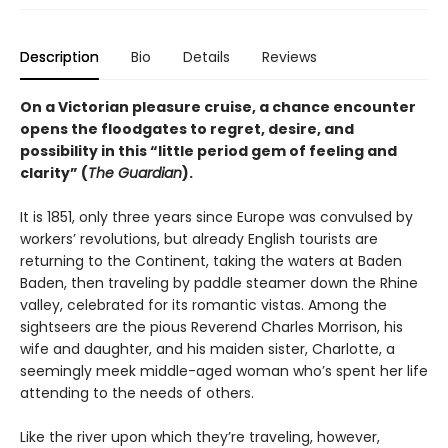
Description
Bio
Details
Reviews
On a Victorian pleasure cruise, a chance encounter
opens the floodgates to regret, desire, and
possibility in this “little period gem of feeling and
clarity” (
The Guardian
).
It is 1851, only three years since Europe was convulsed by
workers’ revolutions, but already English tourists are
returning to the Continent, taking the waters at Baden
Baden, then traveling by paddle steamer down the Rhine
valley, celebrated for its romantic vistas. Among the
sightseers are the pious Reverend Charles Morrison, his
wife and daughter, and his maiden sister, Charlotte, a
seemingly meek middle-aged woman who’s spent her life
attending to the needs of others.
Like the river upon which they’re traveling, however,