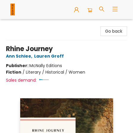
READ Books
Go back
Rhine Journey
Ann Schlee
,
Lauren Groff
Publisher:
McNally Editions
Fiction
/
Literary / Historical / Women
Sales demand: