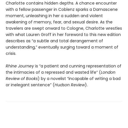
Charlotte contains hidden depths. A chance encounter
with a fellow passenger in Coblenz sparks a Damascene
moment, unleashing in her a sudden and violent
awakening of memory, fear, and sexual desire. As the
travelers are swept onward to Cologne, Charlotte wrestles
with what Lauren Groff in her foreword to this new edition
describes as “a subtle and total derangement of
understanding,” eventually surging toward a moment of
crisis.
Rhine Journey
is “a patient and cunning representation of
the intimacies of a repressed and wasted life” (
London
Review of Books
) by a novelist “incapable of writing a bad
or inelegant sentence” (
Hudson Review
).