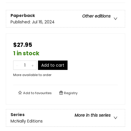
Paperback
Other editions
Published:
Jul 16, 2024
$27.95
1 in stock
Add to cart
More available to order
Add to
favourites
Registry
Series
More in this series
McNally Editions