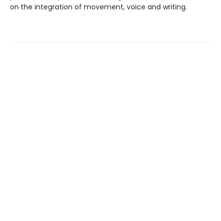
on the integration of movement, voice and writing.