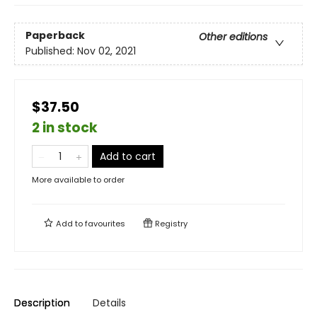
Paperback
Other editions
Published:
Nov 02, 2021
$37.50
2 in stock
Add to cart
More available to order
Add to
favourites
Registry
Description
Details