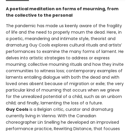
A poetical meditation on forms of mourning, from
the collective to the personal
The pandemic has made us keenly aware of the fragility
of life and the need to properly mourn the dead. Here, in
a poetic, meandering and intimate style, theorist and
dramaturg Guy Cools explores cultural rituals and artists’
performances to examine the many forms of lament. He
delves into artistic strategies to address or express
mourning; collective mourning rituals and how they invite
communities to witness loss; contemporary examples of
laments entailing dialogue with both the dead and with
loved ones absent because of migration or exile; the very
particular kind of mourning that occurs when we grieve
for the unrealized potential of a child, such as an unborn
child; and finally, lamenting the loss of a future.
Guy Cools
is a Belgian critic, curator and dramaturg
currently living in Vienna. With the Canadian
choreographer Lin Snelling he developed an improvised
performance practice, Rewriting Distance, that focuses