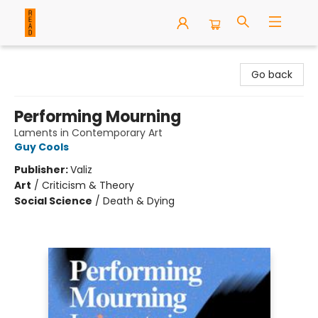
READ Books
Go back
Performing Mourning
Laments in Contemporary Art
Guy Cools
Publisher:
Valiz
Art
/
Criticism & Theory
Social Science
/
Death & Dying