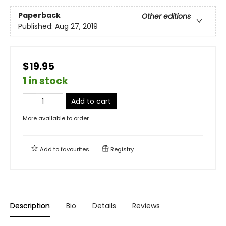
Paperback
Other editions
Published:
Aug 27, 2019
$19.95
1 in stock
Add to cart
More available to order
Add to
favourites
Registry
Description
Bio
Details
Reviews