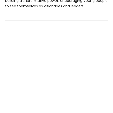
building transformative power, encouraging young people
to see themselves as visionaries and leaders.