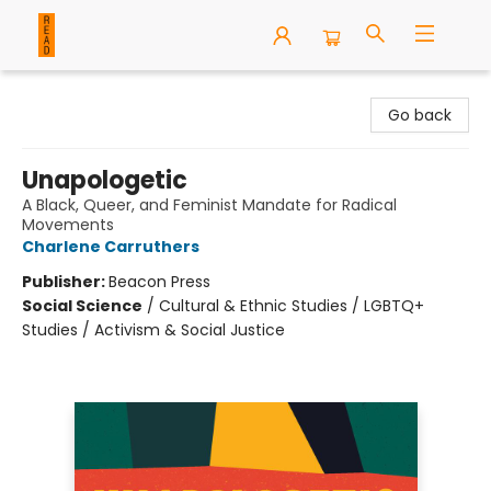
READ Books
Go back
Unapologetic
A Black, Queer, and Feminist Mandate for Radical
Movements
Charlene Carruthers
Publisher:
Beacon Press
Social Science
/
Cultural & Ethnic Studies / LGBTQ+
Studies / Activism & Social Justice