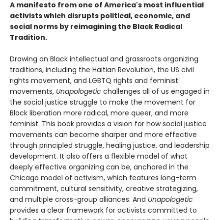
A manifesto from one of America's most influential
activists which disrupts political, economic, and
social norms by reimagining the Black Radical
Tradition.
Drawing on Black intellectual and grassroots organizing
traditions, including the Haitian Revolution, the US civil
rights movement, and LGBTQ rights and feminist
movements,
Unapologetic
challenges all of us engaged in
the social justice struggle to make the movement for
Black liberation more radical, more queer, and more
feminist. This book provides a vision for how social justice
movements can become sharper and more effective
through principled struggle, healing justice, and leadership
development. It also offers a flexible model of what
deeply effective organizing can be, anchored in the
Chicago model of activism, which features long-term
commitment, cultural sensitivity, creative strategizing,
and multiple cross-group alliances. And
Unapologetic
provides a clear framework for activists committed to