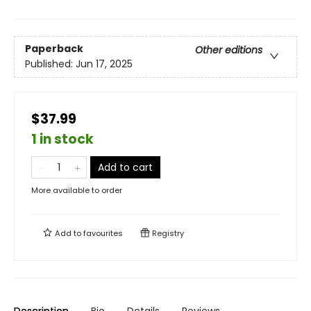
Paperback
Other editions
Published:
Jun 17, 2025
$37.99
1 in stock
Add to cart
More available to order
Add to
favourites
Registry