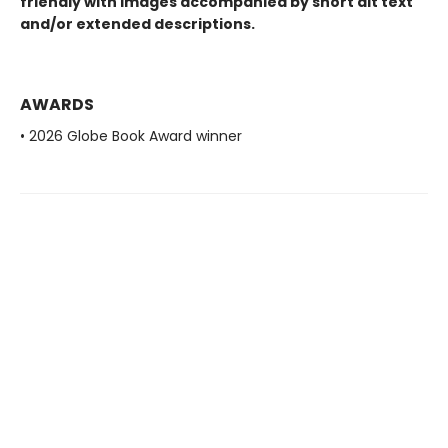
friendly with images accompanied by short alt text
and/or extended descriptions.
AWARDS
• 2026 Globe Book Award winner