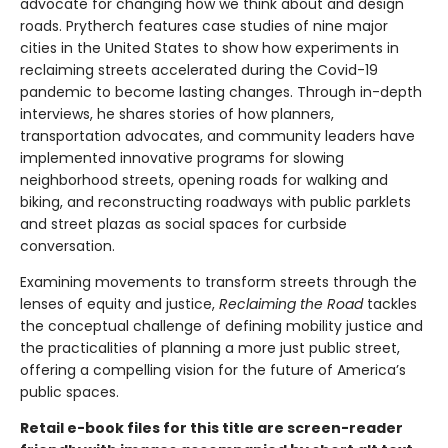
advocate for changing how we think about and design
roads. Prytherch features case studies of nine major
cities in the United States to show how experiments in
reclaiming streets accelerated during the Covid-19
pandemic to become lasting changes. Through in-depth
interviews, he shares stories of how planners,
transportation advocates, and community leaders have
implemented innovative programs for slowing
neighborhood streets, opening roads for walking and
biking, and reconstructing roadways with public parklets
and street plazas as social spaces for curbside
conversation.
Examining movements to transform streets through the
lenses of equity and justice,
Reclaiming the Road
tackles
the conceptual challenge of defining mobility justice and
the practicalities of planning a more just public street,
offering a compelling vision for the future of America’s
public spaces.
Retail e-book files for this title are screen-reader