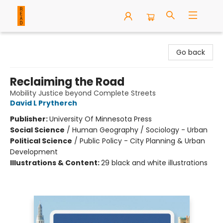
READ Books
Go back
Reclaiming the Road
Mobility Justice beyond Complete Streets
David L Prytherch
Publisher:
University Of Minnesota Press
Social Science
/
Human Geography / Sociology - Urban
Political Science
/
Public Policy - City Planning & Urban
Development
Illustrations & Content:
29 black and white illustrations