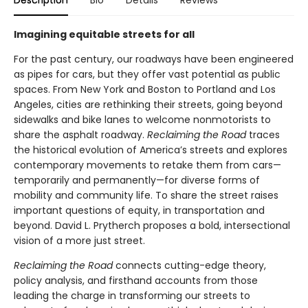
Description
Bio
Details
Reviews
Imagining equitable streets for all
For the past century, our roadways have been engineered
as pipes for cars, but they offer vast potential as public
spaces. From New York and Boston to Portland and Los
Angeles, cities are rethinking their streets, going beyond
sidewalks and bike lanes to welcome nonmotorists to
share the asphalt roadway.
Reclaiming the Road
traces
the historical evolution of America’s streets and explores
contemporary movements to retake them from cars—
temporarily and permanently—for diverse forms of
mobility and community life. To share the street raises
important questions of equity, in transportation and
beyond. David L. Prytherch proposes a bold, intersectional
vision of a more just street.
Reclaiming the Road
connects cutting-edge theory,
policy analysis, and firsthand accounts from those
leading the charge in transforming our streets to