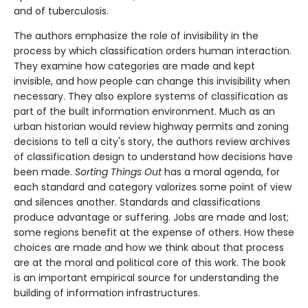
and of tuberculosis.
The authors emphasize the role of invisibility in the
process by which classification orders human interaction.
They examine how categories are made and kept
invisible, and how people can change this invisibility when
necessary. They also explore systems of classification as
part of the built information environment. Much as an
urban historian would review highway permits and zoning
decisions to tell a city's story, the authors review archives
of classification design to understand how decisions have
been made.
Sorting Things Out
has a moral agenda, for
each standard and category valorizes some point of view
and silences another. Standards and classifications
produce advantage or suffering. Jobs are made and lost;
some regions benefit at the expense of others. How these
choices are made and how we think about that process
are at the moral and political core of this work. The book
is an important empirical source for understanding the
building of information infrastructures.