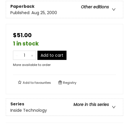
Paperback
Other editions
Published:
Aug 25, 2000
$51.00
1 in stock
Add to cart
More available to order
Add to
favourites
Registry
Series
More in this series
Inside Technology