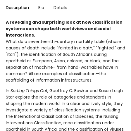
Description
Bio
Details
A revealing and surprising look at how classification
systems can shape both worldviews and social
interactions.
What do a seventeenth-century mortality table (whose
causes of death include "fainted in a bath," "frighted," and
"itch"); the identification of South Africans during
apartheid as European, Asian, colored, or black; and the
separation of machine- from hand-washables have in
common? All are examples of classification—the
scaffolding of information infrastructures.
In
Sorting Things Out
, Geoffrey C. Bowker and Susan Leigh
Star explore the role of categories and standards in
shaping the modern world. In a clear and lively style, they
investigate a variety of classification systems, including
the International Classification of Diseases, the Nursing
Interventions Classification, race classification under
apartheid in South Africa, and the classification of viruses