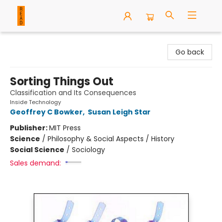
READ Books
Go back
Sorting Things Out
Classification and Its Consequences
Inside Technology
Geoffrey C Bowker
,
Susan Leigh Star
Publisher:
MIT Press
Science
/
Philosophy & Social Aspects / History
Social Science
/
Sociology
Sales demand: