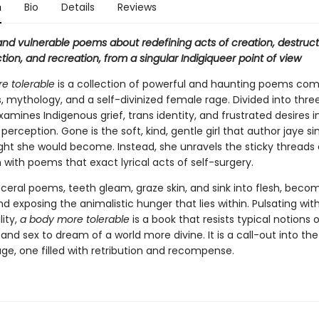
n
Bio
Details
Reviews
and vulnerable poems about redefining acts of creation, destruct
ion, and recreation, from a singular Indigiqueer point of view
e tolerable
is a collection of powerful and haunting poems com
s, mythology, and a self-divinized female rage. Divided into three
amines Indigenous grief, trans identity, and frustrated desires 
 perception. Gone is the soft, kind, gentle girl that author jaye 
ht she would become. Instead, she unravels the sticky threads 
 with poems that exact lyrical acts of self-surgery.
sceral poems, teeth gleam, graze skin, and sink into flesh, beco
d exposing the animalistic hunger that lies within. Pulsating wit
lity,
a body more tolerable
is a book that resists typical notions o
 and sex to dream of a world more divine. It is a call-out into th
ge, one filled with retribution and recompense.