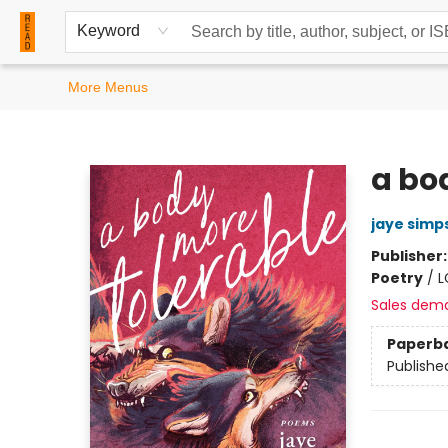
Home
Browse
Events
Contact & Hours
Keyword
More Menus
READ Books
a bo
jaye simp
Publisher
Poetry
/
L
Sales dem
Paperb
Publishe