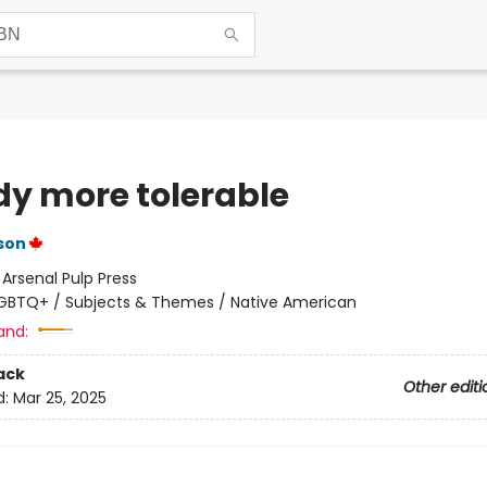
dy more tolerable
son
:
Arsenal Pulp Press
GBTQ+ / Subjects & Themes / Native American
and:
ack
Other editi
d:
Mar 25, 2025