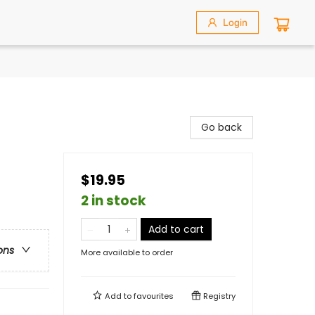
Login
Go back
$19.95
2 in stock
Add to cart
ons
More available to order
Add to
favourites
Registry