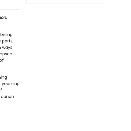
ion,
bining
 parts,
in ways
simpson
of
ming
h yearning
f
e canon