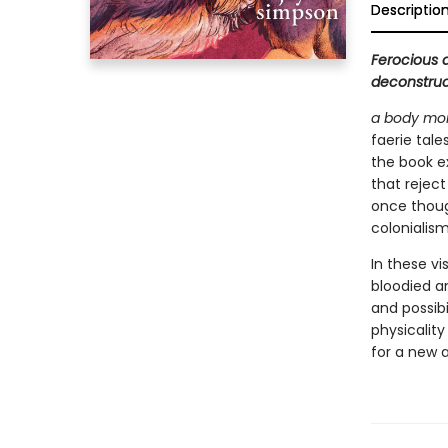
Descriptio
Ferocious 
deconstruct
a body mor
faerie tale
the book ex
that reject
once thoug
colonialism
In these vi
bloodied an
and possibi
physicality
for a new a