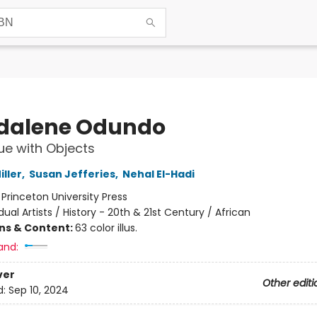
dalene Odundo
ue with Objects
ller
,
Susan Jefferies
,
Nehal El-Hadi
:
Princeton University Press
idual Artists / History - 20th & 21st Century / African
ons & Content:
63 color illus.
and:
ver
Other editi
d:
Sep 10, 2024