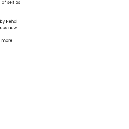
of self as
 by Nehal
ides new
d
m more
o