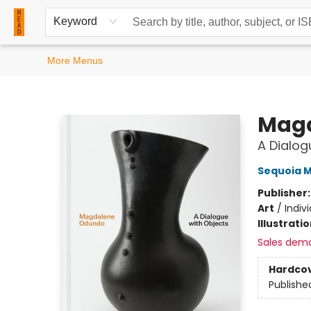
Home
Browse
Events
Contact & Hours
Keyword
More Menus
READ Books
Mag
A Dialog
Sequoia Mi
Publisher
Art
/
Indiv
Illustrati
Sales dem
Hardco
Publishe