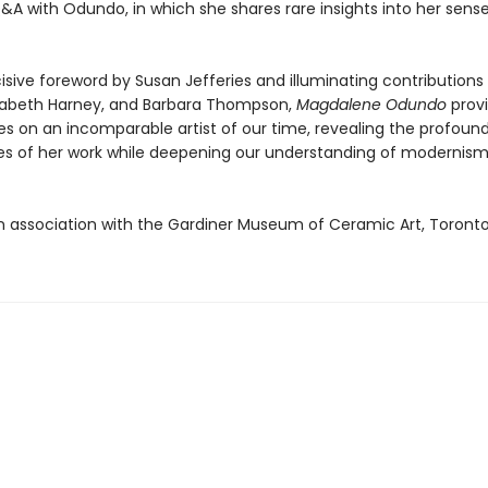
A with Odundo, in which she shares rare insights into her sense 
isive foreword by Susan Jefferies and illuminating contributions
lizabeth Harney, and Barbara Thompson,
Magdalene Odundo
prov
es on an incomparable artist of our time, revealing the profoun
es of her work while deepening our understanding of modernis
in association with the Gardiner Museum of Ceramic Art, Toront