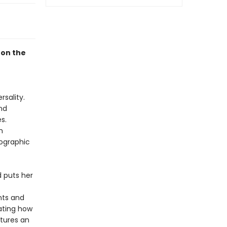
 on the
sality.
nd
s.
m
nographic
d puts her
nts and
ating how
atures an