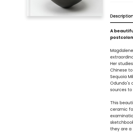
Descriptio
A beautifu
postcolon
Magdalene 
extraordina
Her studie
Chinese to
Sequoia Mil
Odundo's c
sources to 
This beaut
ceramic fo
examination
sketchbook
they are a