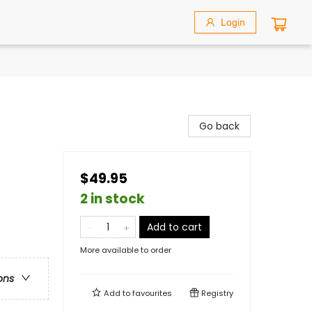
Login
Go back
$49.95
2 in stock
Add to cart
More available to order
ons
Add to
favourites
Registry