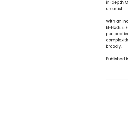
in-depth Q&
an artist.
With an inc
El-Hadi, E
perspectiv
complexiti
broadly.
Published 