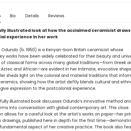
n
Bio
Details
Reviews
lly illustrated look at how the acclaimed ceramicist draws
ial experience in her work
Odundo (b. 1950) is a Kenyan-born British ceramicist whose
ry works have been widely celebrated for their beauty and univer
s of classical forms across many global traditions—from Greek a
 Aztec and African—are evident in her intimate, evocative shape
ler sheds light on the colonial and material traditions that infor
eramics, showing how the artist deftly blends cultural and eth
give expression to the postcolonial experience.
ifully illustrated book discusses Odundo’s innovative method an
rms into conversation with global contemporary art. This close
 allows for a careful look at the artist’s works on paper—her pri
 drawings, published here in depth for the first time—demonstr
 fundamental aspect of her creative practice. The book also fe