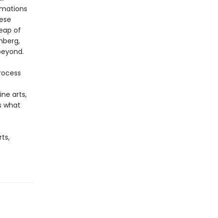
rmations
hese
eap of
nberg,
beyond.
rocess
ne arts,
ks what
ts,