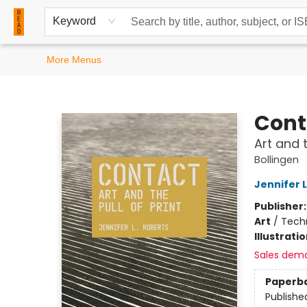
Home
Browse
Events
Contact & Hours
Keyword
More Menus
READ Books
Cont
Art and t
Bollingen
Jennifer 
Publisher
Art
/
Techn
Illustrati
Sales dem
Paperb
Publishe