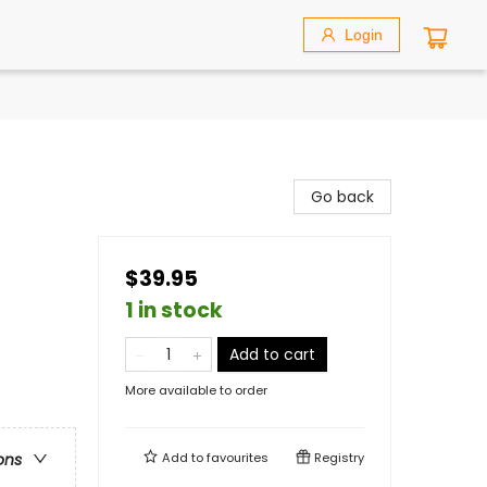
Login
Go back
$39.95
1 in stock
Add to cart
More available to order
Add to
favourites
Registry
ons