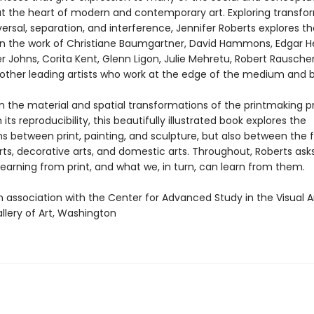
t the heart of modern and contemporary art. Exploring transfo
ersal, separation, and interference, Jennifer Roberts explores t
n the work of Christiane Baumgartner, David Hammons, Edgar H
er Johns, Corita Kent, Glenn Ligon, Julie Mehretu, Robert Rausche
ther leading artists who work at the edge of the medium and 
n the material and spatial transformations of the printmaking p
 its reproducibility, this beautifully illustrated book explores the
 between print, painting, and sculpture, but also between the fi
arts, decorative arts, and domestic arts. Throughout, Roberts as
 learning from print, and what we, in turn, can learn from them.
n association with the Center for Advanced Study in the Visual Ar
llery of Art, Washington