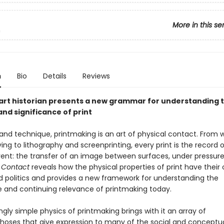
More in this se
n
n
Bio
Details
Reviews
 art historian presents a new grammar for understanding 
nd significance of print
 and technique, printmaking is an art of physical contact. From
ng to lithography and screenprinting, every print is the record o
ent: the transfer of an image between surfaces, under pressure
.
Contact
reveals how the physical properties of print have their
d politics and provides a new framework for understanding the
ce and continuing relevance of printmaking today.
ly simple physics of printmaking brings with it an array of
ses that give expression to many of the social and conceptu