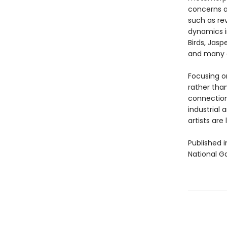
concerns a
such as rev
dynamics i
Birds, Jasp
and many o
Focusing o
rather than
connections
industrial 
artists are
Published i
National Ga