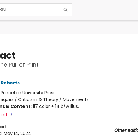
act
he Pull of Print
L Roberts
:
Princeton University Press
iques / Criticism & Theory / Movements
ons & Content:
117 color + 14 b/w illus.
and:
ack
Other editi
d:
May 14, 2024