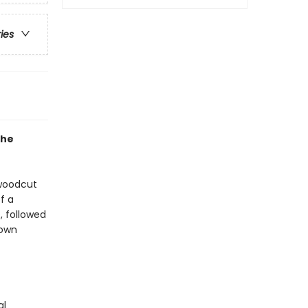
ries
the
 woodcut
f a
, followed
 own
al