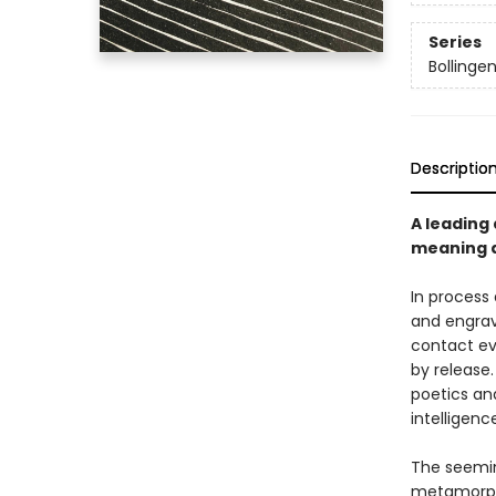
Series
Bollinge
Descriptio
A leading
meaning a
In process
and engravi
contact ev
by release
poetics an
intelligen
The seeming
metamorpho